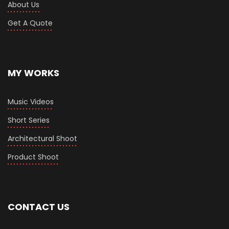
About Us
Get A Quote
MY WORKS
Music Videos
Short Series
Architectural Shoot
Product Shoot
CONTACT US