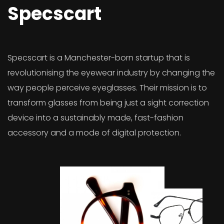
Specscart
Specscart is a Manchester-born startup that is
revolutionising the eyewear industry by changing the
way people perceive eyeglasses. Their mission is to
transform glasses from being just a sight correction
device into a sustainably made, fast-fashion
accessory and a mode of digital protection.