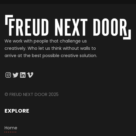
We work with people that challenge us
creatively. Who let us think without walls to
arrive at the best possible creative solution.
© FREUD NEXT DOOR 2025
EXPLORE
Home