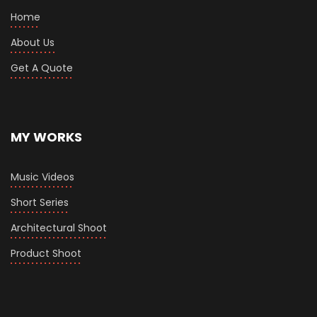
Home
About Us
Get A Quote
MY WORKS
Music Videos
Short Series
Architectural Shoot
Product Shoot