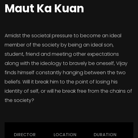
Maut Ka Kuan
Amidst the societal pressure to become an ideal
member of the society by being an ideal son,
student, friend and meeting other expectations
along with the ideology to bravely be oneself, Vijay
finds himself constantly hanging between the two
beliefs. Will it break him to the point of losing his
identity of self, or will he break free from the chains of
the society?
DIRECTOR
LOCATION
DURATION