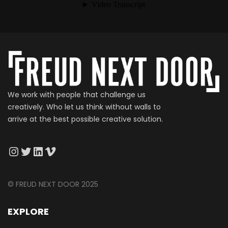
We work with people that challenge us
creatively. Who let us think without walls to
arrive at the best possible creative solution.
© FREUD NEXT DOOR 2025
EXPLORE