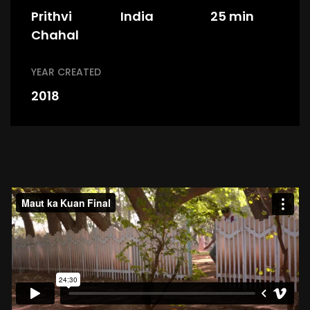
Prithvi
India
25 min
Chahal
YEAR CREATED
2018