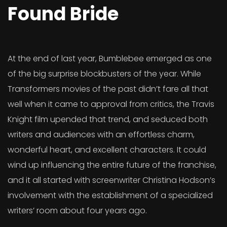
Found Bride
At the end of last year, Bumblebee emerged as one
of the big surprise blockbusters of the year. While
Transformers movies of the past didn’t fare all that
well when it came to approval from critics, the Travis
Knight film upended that trend, and seduced both
writers and audiences with an effortless charm,
wonderful heart, and excellent characters. It could
wind up influencing the entire future of the franchise,
and it all started with screenwriter Christina Hodson’s
involvement with the establishment of a specialized
writers’ room about four years ago.