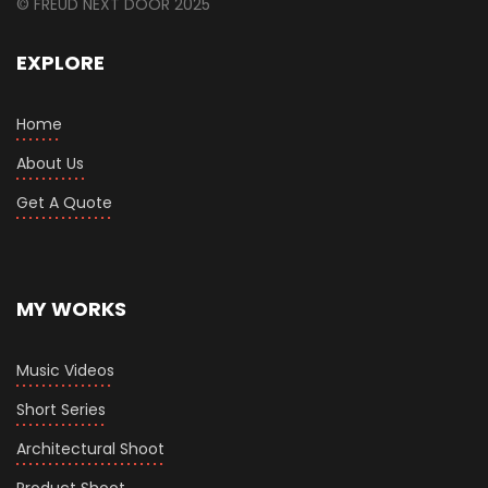
© FREUD NEXT DOOR 2025
EXPLORE
Home
About Us
Get A Quote
MY WORKS
Music Videos
Short Series
Architectural Shoot