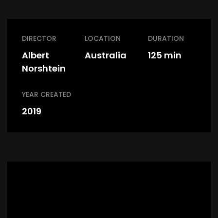
DIRECTOR
LOCATION
DURATION
Albert
Australia
125 min
Norshtein
YEAR CREATED
2019