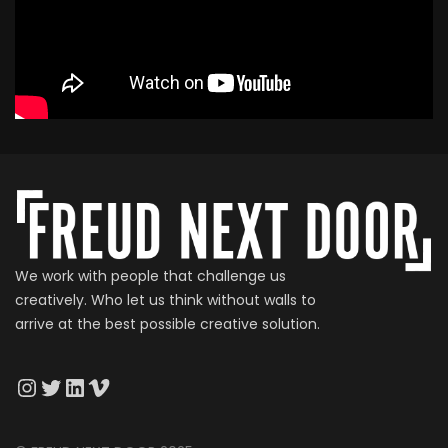
We work with people that challenge us
creatively. Who let us think without walls to
arrive at the best possible creative solution.