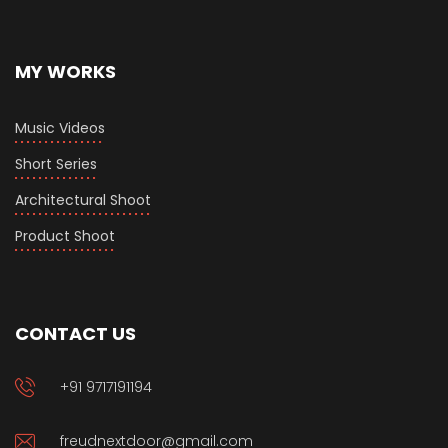
MY WORKS
Music Videos
Short Series
Architectural Shoot
Product Shoot
CONTACT US
+91 9717191194
freudnextdoor@gmail.com