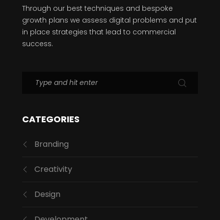
Through our best techniques and bespoke
growth plans we assess digital problems and put
in place strategies that lead to commercial
success.
CATEGORIES
Branding
Creativity
Design
Development