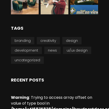
TAGS
branding
creativity
design
development
news
ui/ux design
uncategorized
RECENT POSTS
Warning
: Trying to access array offset on
value of type bool in