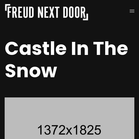
Castle In The
Snow