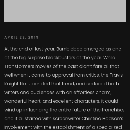
APRIL 22, 2019
At the end of last year, Bumblebee emerged as one
of the big surprise blockbusters of the year. While
Transformers movies of the past didn’t fare all that
well when it came to approval from critics, the Travis
Knight film upended that trend, and seduced both
writers and audiences with an effortless charm,
wonderful heart, and excellent characters. It could
wind up influencing the entire future of the franchise,
and it all started with screenwriter Christina Hodson’s
involvement with the establishment of a specialized