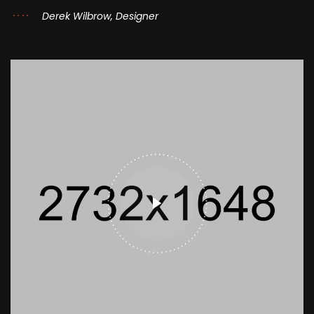
Derek Wilbrow, Designer