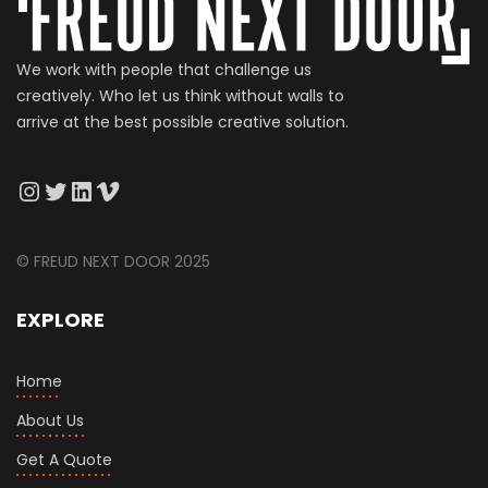
We work with people that challenge us
creatively. Who let us think without walls to
arrive at the best possible creative solution.
© FREUD NEXT DOOR 2025
EXPLORE
Home
About Us
Get A Quote