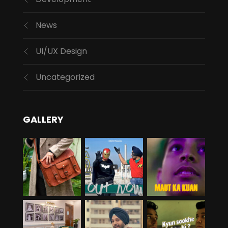
News
UI/UX Design
Uncategorized
GALLERY