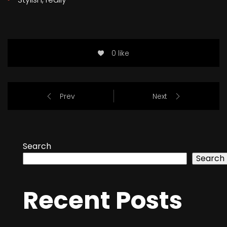
0 like
Prev
Next
Search
Search
Recent Posts