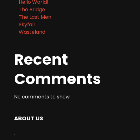
Hello World!
The Bridge
The Last Men
Skyfall
Wasteland
Recent
Comments
No comments to show.
ABOUT US