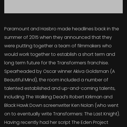
Paramount and Hasbro made headlines back in the
summer of 2015 when they announced that they
were putting together a team of filmmakers who
would work together to establish a short term and
long term future for the Transformers franchise.
Spearheaded by Oscar winner Akiva Goldsman (A
Beautiful Mind), the room included a number of
talented established and up-and-coming talents,
including The Walking Dead’s Robert Kirkman and
Black Hawk Down screenwriter Ken Nolan (who went
on to eventually write Transformers: The Last Knight).
Having recently had her script The Eden Project