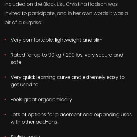
included on the Black List, Christina Hodson was
invited to participate, and in her own words it was a
bit of a surprise:
Very comfortable, lightweight and slim
Rated for up to 90 kg / 200 lbs, very secure and
safe
Very quick learning curve and extremely easy to
get used to
Feels great ergonomically
Lots of options for placement and expanding uses
with other add-ons
Stylish, really