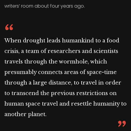
writers’ room about four years ago.
When drought leads humankind to a food
crisis, a team of researchers and scientists
travels through the wormhole, which
presumably connects areas of space-time
through a large distance, to travel in order
to transcend the previous restrictions on
human space travel and resettle humanity to
another planet.