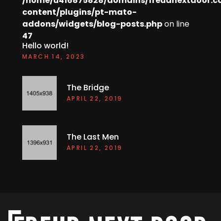
/home/u416875828/domains/freudnextdoor.c
content/plugins/pt-mato-
addons/widgets/blog-posts.php
on line
47
Hello world!
MARCH 14, 2023
The Bridge
APRIL 22, 2019
The Last Men
APRIL 22, 2019